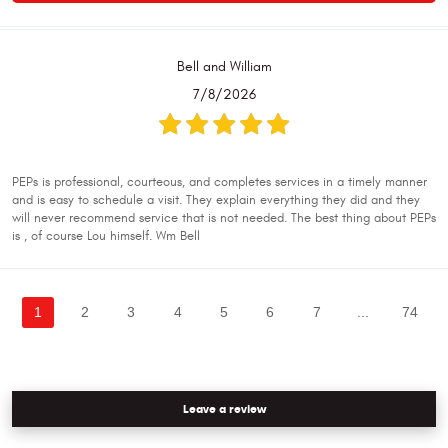
Bell and William
7/8/2026
PEPs is professional, courteous, and completes services in a timely manner
and is easy to schedule a visit. They explain everything they did and they
will never recommend service that is not needed. The best thing about PEPs
is , of course Lou himself. Wm Bell
1
2
3
4
5
6
7
...
74
Leave a review