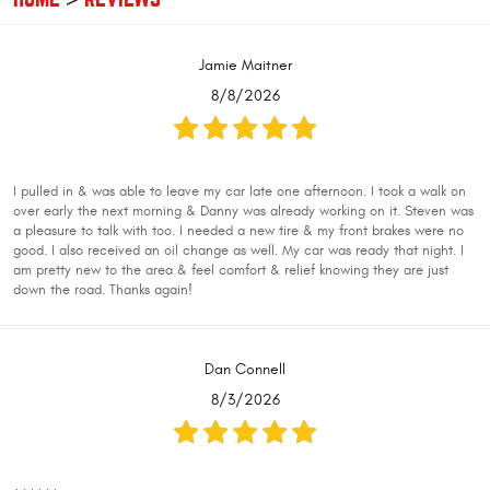
Jamie Maitner
8/8/2026
I pulled in & was able to leave my car late one afternoon. I took a walk on
over early the next morning & Danny was already working on it. Steven was
a pleasure to talk with too. I needed a new tire & my front brakes were no
good. I also received an oil change as well. My car was ready that night. I
am pretty new to the area & feel comfort & relief knowing they are just
down the road. Thanks again!
Dan Connell
8/3/2026