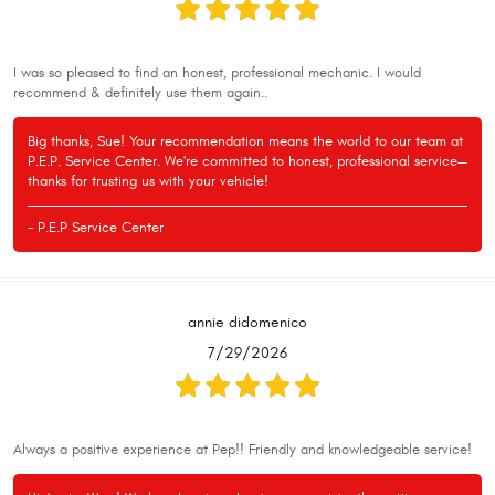
I was so pleased to find an honest, professional mechanic. I would
recommend & definitely use them again..
Big thanks, Sue! Your recommendation means the world to our team at
P.E.P. Service Center. We're committed to honest, professional service—
thanks for trusting us with your vehicle!
- P.E.P Service Center
annie didomenico
7/29/2026
Always a positive experience at Pep!! Friendly and knowledgeable service!