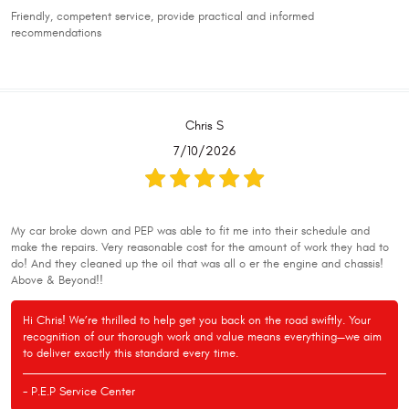
Friendly, competent service, provide practical and informed
recommendations
Chris S
7/10/2026
My car broke down and PEP was able to fit me into their schedule and
make the repairs. Very reasonable cost for the amount of work they had to
do! And they cleaned up the oil that was all o er the engine and chassis!
Above & Beyond!!
Hi Chris! We’re thrilled to help get you back on the road swiftly. Your
recognition of our thorough work and value means everything—we aim
to deliver exactly this standard every time.
- P.E.P Service Center