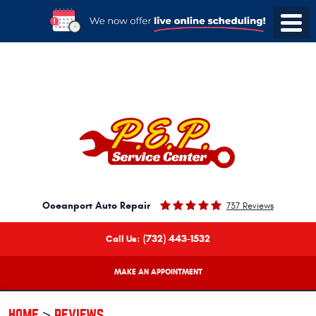
Oceanport Auto Repair
737 Reviews
(732) 443-1532
Call Us:
MAKE AN APPOINTMENT
HOME
REVIEWS