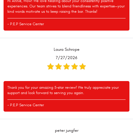
Hi Annie, Wow! We love hearing about your consistently positive
experiences. Our team strives to blend friendliness with expertise—your
kind words motivate us to keep raising the bar. Thanks!
- P.E.P Service Center
Laura Schrope
7/27/2026
Thank you for your amazing 5-star review! We truly appreciate your
support and look forward to serving you again.
- P.E.P Service Center
peter jungfer