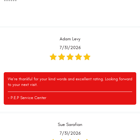
******
Adam Levy
7/31/2026
We’re thankful for your kind words and excellent rating. Looking forward
to your next visit.
- P.E.P Service Center
Sue Sarafian
7/31/2026