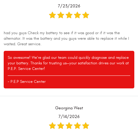
7/23/2026
had you guys Check my battery to see if it was good or if it was the
alternator. It was the battery and you guys were able to replace it while I
waited. Great service.
So awesome! We’re glad our team could quickly diagnose and replace
your battery. Thanks for trusting us—your satisfaction drives our work at
P.E.P. Service Center!
- P.E.P Service Center
Georgina West
7/14/2026