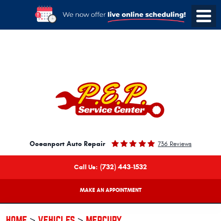
Oceanport Auto Repair
736 Reviews
(732) 443-1532
Call Us:
MAKE AN APPOINTMENT
HOME
VEHICLES
MERCURY