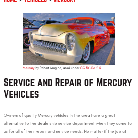
Mercury
by Robert Magina, used under
CC BY-SA 2.0
Service and Repair of Mercury
Vehicles
Owners of quality Mercury vehicles in the area have a great
alternative to the dealership service department when they come to
us for all of their repair and service needs. No matter if the job at