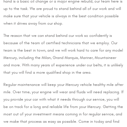
hand is a basic oil change or a major engine rebuild, our team here is
up to the task. We are proud to stand behind all of our work and will
make sure that your vehicle is always in the best condition possible
when it drives away from our shop.
The reason that we can stand behind our work so confidently is
because of the team of certified technicians that we employ. Our
team is the best in town, and we will work hard to care for any model
Mercury, including the Milan, Grand Marquis, Mariner, Mountaineer
and more. With many years of experience under our belts, it is unlikely
that you will find a more qualified shop in the area.
Regular maintenance will keep your Mercury vehicle healthy mile after
mile. Over time, your engine will wear and fluids will need replacing. If
you provide your car with what it needs through our service, you will
be on track for a long and reliable life from your Mercury. Getting the
most out of your investment means coming in for regular service, and
we make that process as easy as possible. Come in today and find