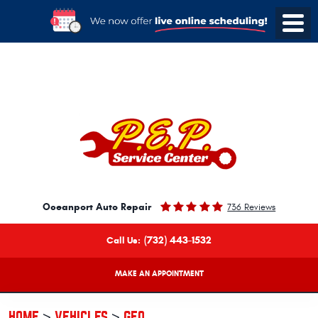
Oceanport Auto Repair
736 Reviews
(732) 443-1532
Call Us:
MAKE AN APPOINTMENT
HOME
VEHICLES
GEO