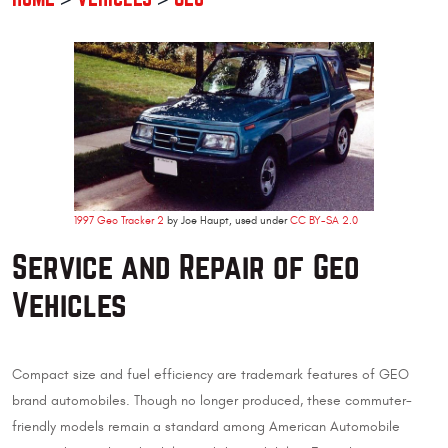
1997 Geo Tracker 2
by Joe Haupt, used under
CC BY-SA 2.0
Service and Repair of Geo
Vehicles
Compact size and fuel efficiency are trademark features of GEO
brand automobiles. Though no longer produced, these commuter-
friendly models remain a standard among American Automobile