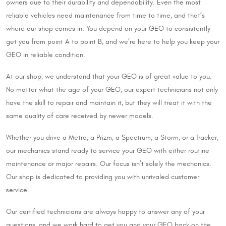
owners due to their durability and dependability. Even the most
reliable vehicles need maintenance from time to time, and that’s
where our shop comes in. You depend on your GEO to consistently
get you from point A to point B, and we’re here to help you keep your
GEO in reliable condition.
At our shop, we understand that your GEO is of great value to you.
No matter what the age of your GEO, our expert technicians not only
have the skill to repair and maintain it, but they will treat it with the
same quality of care received by newer models.
Whether you drive a Metro, a Prizm, a Spectrum, a Storm, or a Tracker,
our mechanics stand ready to service your GEO with either routine
maintenance or major repairs. Our focus isn’t solely the mechanics.
Our shop is dedicated to providing you with unrivaled customer
service.
Our certified technicians are always happy to answer any of your
questions, and we work hard to get you and your GEO back on the