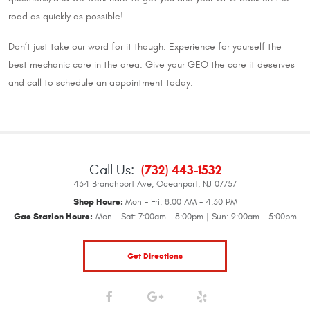
road as quickly as possible!
Don’t just take our word for it though. Experience for yourself the
best mechanic care in the area. Give your GEO the care it deserves
and call to schedule an appointment today.
Call Us:
(732) 443-1532
434 Branchport Ave
,
Oceanport, NJ 07757
Shop Hours:
Mon - Fri: 8:00 AM - 4:30 PM
Gas Station Hours:
Mon - Sat: 7:00am - 8:00pm | Sun: 9:00am - 5:00pm
Get Directions