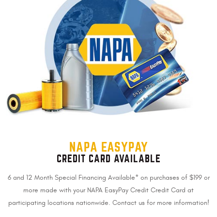
NAPA EASYPAY
CREDIT CARD AVAILABLE
6 and 12 Month Special Financing Available* on purchases of $199 or
more made with your NAPA EasyPay Credit Credit Card at
participating locations nationwide. Contact us for more information!