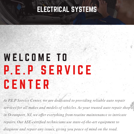
ELECTRICAL SYSTEMS
WELCOME TO
P.E.P SERVICE
CENTER
At P.E.P Service Center, we are dedicated to providing reliable auto repair
services for all makes and models of vehicles. As your trusted auto repair shop
in Oceanport, NJ, we offer everything from routine maintenance to intricate
repairs. Our ASE-certified technicians use state-of-the-art equipment to
diagnose and repair any issues, giving you peace of mind on the road.