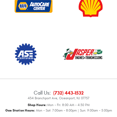
Call Us:
(732) 443-1532
434 Branchport Ave
,
Oceanport, NJ 07757
Shop Hours:
Mon - Fri: 8:00 AM - 4:30 PM
Gas Station Hours:
Mon - Sat: 7:00am - 8:00pm | Sun: 9:00am - 5:00pm