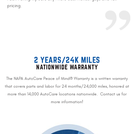
pricing.
2 YEARS/24K MILES
NATIONWIDE WARRANTY
The NAPA AutoCare Peace of Mind® Warranty is a written warranty
that covers parts and labor for 24 months/24,000 miles, honored at
more than 14,000 AutoCare locations nationwide. Contact us for
more information!