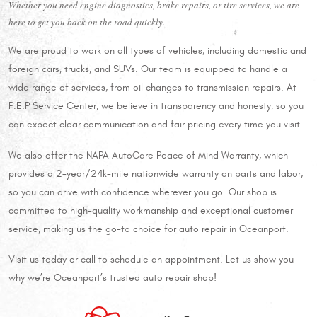
Whether you need engine diagnostics, brake repairs, or tire services, we are
here to get you back on the road quickly.
We are proud to work on all types of vehicles, including domestic and
foreign cars, trucks, and SUVs. Our team is equipped to handle a
wide range of services, from oil changes to transmission repairs. At
P.E.P Service Center, we believe in transparency and honesty, so you
can expect clear communication and fair pricing every time you visit.
We also offer the NAPA AutoCare Peace of Mind Warranty, which
provides a 2-year/24k-mile nationwide warranty on parts and labor,
so you can drive with confidence wherever you go. Our shop is
committed to high-quality workmanship and exceptional customer
service, making us the go-to choice for auto repair in Oceanport.
Visit us today or call to schedule an appointment. Let us show you
why we’re Oceanport’s trusted auto repair shop!