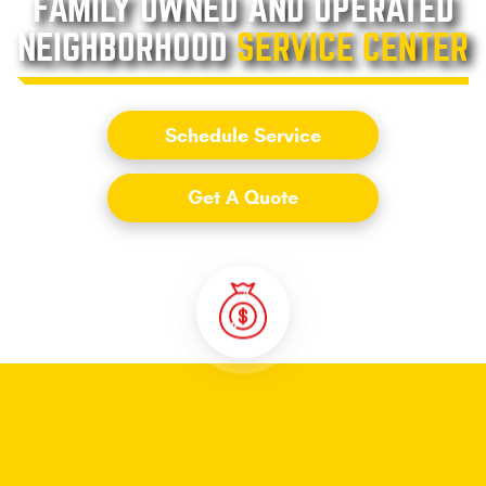
FAMILY OWNED AND OPERATED
NEIGHBORHOOD
SERVICE CENTER
Schedule Service
Get A Quote