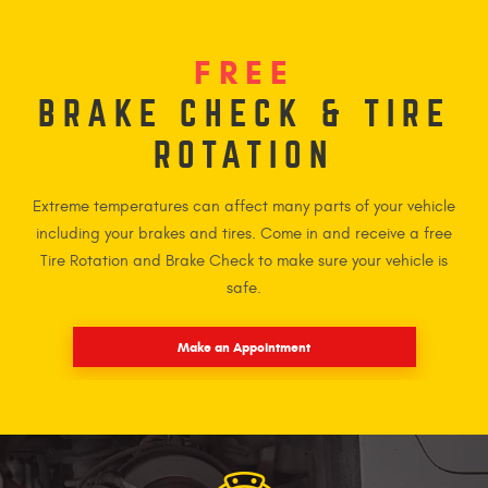
FREE
BRAKE CHECK & TIRE
ROTATION
Extreme temperatures can affect many parts of your vehicle
including your brakes and tires. Come in and receive a free
Tire Rotation and Brake Check to make sure your vehicle is
safe.
Make an Appointment