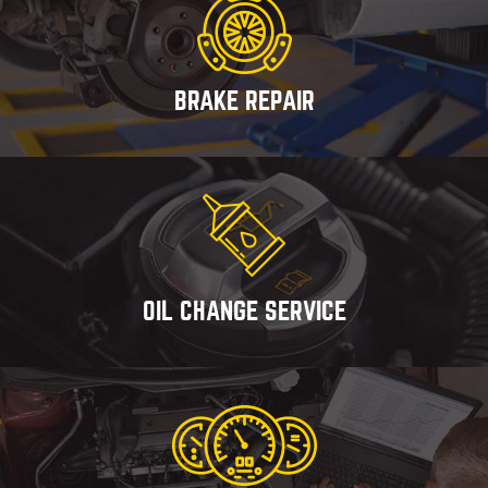
BRAKE REPAIR
OIL CHANGE SERVICE