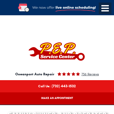
Oceanport Auto Repair
736 Reviews
(732) 443-1532
Call Us:
MAKE AN APPOINTMENT