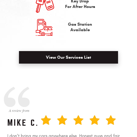
Key Drop
For After Hours
Gas Station
Available
View Our Services List
MIKE C.
I don't bring my cars anywhere else. Honest guys and fair