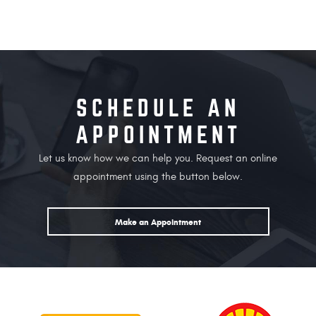
SCHEDULE AN
APPOINTMENT
Let us know how we can help you. Request an online
appointment using the button below.
Make an Appointment